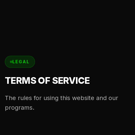
LEGAL
TERMS OF SERVICE
The rules for using this website and our
programs.