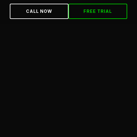
CALL NOW
FREE TRIAL
Effective date:
May 25, 2026
ABOUT THESE TERMS
These terms apply to your use of the Jungle Gym
Martial Arts website (junglegymbronx.com) and any
free trial, class, or membership you sign up for
through this site. By using the site or signing up for a
program, you agree to these terms.